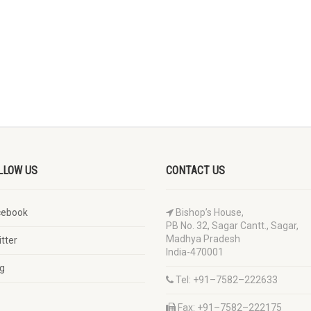
LLOW US
CONTACT US
cebook
Bishop’s House,
PB No. 32, Sagar Cantt., Sagar,
Madhya Pradesh
tter
India-470001
g
Tel: +91–7582–222633
Fax: +91–7582–222175