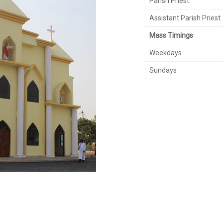
Parish Priest
Assistant Parish Priest
Mass Timings
Weekdays
Sundays