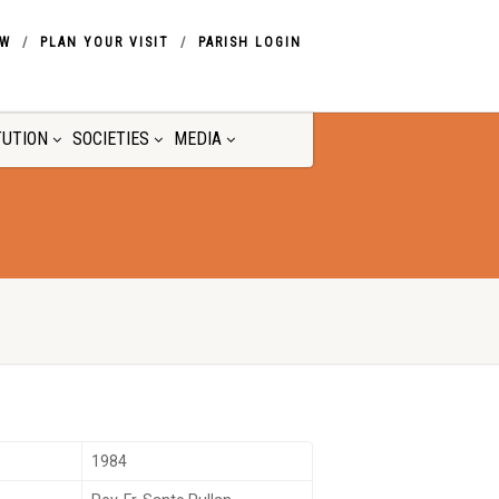
OW
PLAN YOUR VISIT
PARISH LOGIN
TUTION
SOCIETIES
MEDIA
1984