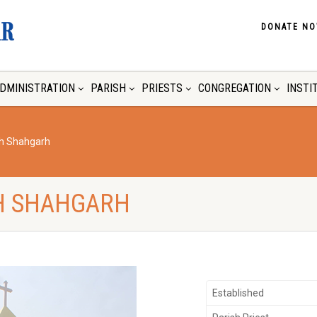
DONATE N
DMINISTRATION
PARISH
PRIESTS
CONGREGATION
INSTI
ch Shahgarh
H SHAHGARH
Established