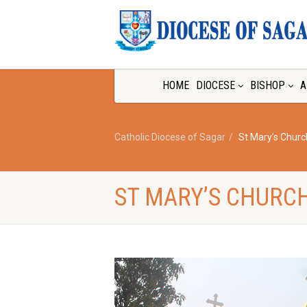
HOME
DIOCESE
BISHOP
A
Catholic Diocese of Sagar
St Mary’s Chur
ST MARY’S CHURC