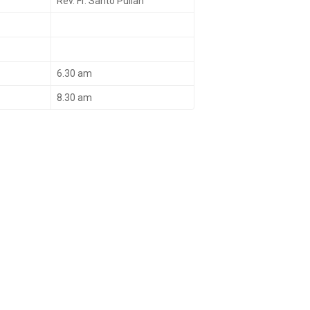
Rev. Fr. Santo Pullan
6.30 am
8.30 am