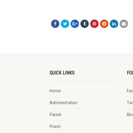
QUICK LINKS
FO
Home
Fa
Administration
Twi
Parish
Blo
Priest