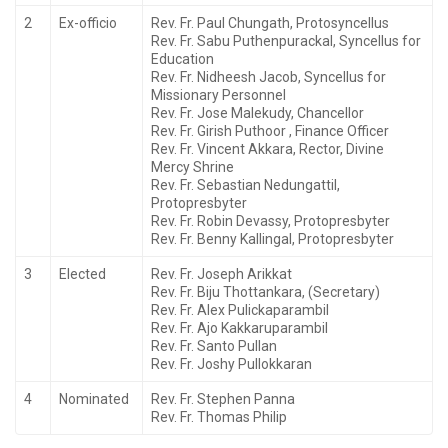
2
Ex-officio
Rev. Fr. Paul Chungath, Protosyncellus
Rev. Fr. Sabu Puthenpurackal, Syncellus for
Education
Rev. Fr. Nidheesh Jacob, Syncellus for
Missionary Personnel
Rev. Fr. Jose Malekudy, Chancellor
Rev. Fr. Girish Puthoor , Finance Officer
Rev. Fr. Vincent Akkara, Rector, Divine
Mercy Shrine
Rev. Fr. Sebastian Nedungattil,
Protopresbyter
Rev. Fr. Robin Devassy, Protopresbyter
Rev. Fr. Benny Kallingal, Protopresbyter
3
Elected
Rev. Fr. Joseph Arikkat
Rev. Fr. Biju Thottankara, (Secretary)
Rev. Fr. Alex Pulickaparambil
Rev. Fr. Ajo Kakkaruparambil
Rev. Fr. Santo Pullan
Rev. Fr. Joshy Pullokkaran
4
Nominated
Rev. Fr. Stephen Panna
Rev. Fr. Thomas Philip