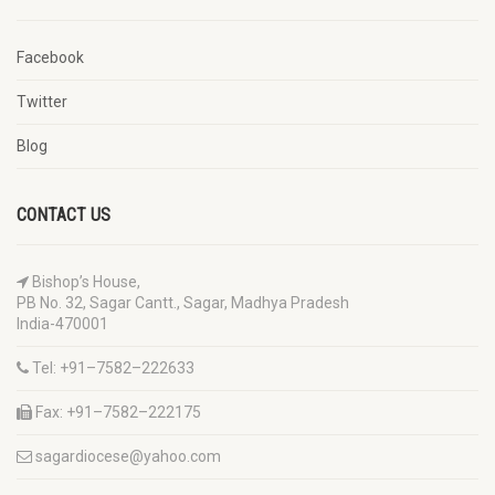
Facebook
Twitter
Blog
CONTACT US
Bishop’s House,
PB No. 32, Sagar Cantt., Sagar, Madhya Pradesh
India-470001
Tel: +91–7582–222633
Fax: +91–7582–222175
sagardiocese@yahoo.com