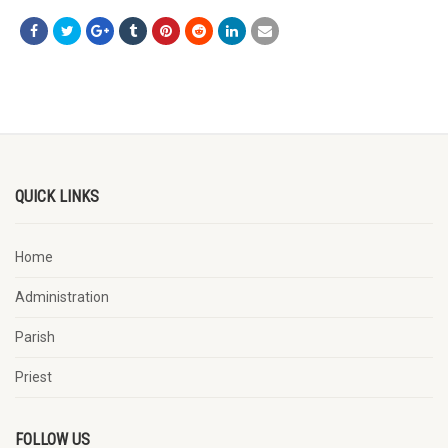
QUICK LINKS
Home
Administration
Parish
Priest
FOLLOW US