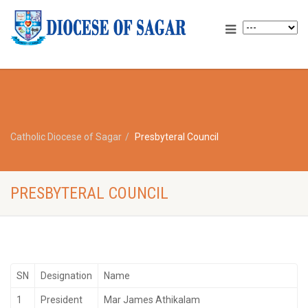
Catholic Diocese of Sagar
Presbyteral Council
PRESBYTERAL COUNCIL
SN
Designation
Name
1
President
Mar James Athikalam