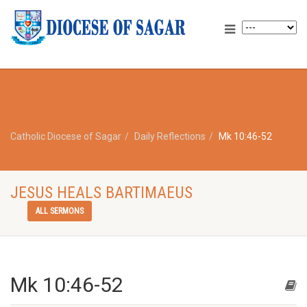
Catholic Diocese of Sagar
Daily Reflections
Mk 10:46-52
JESUS HEALS BARTIMAEUS
ALL SERMONS
Mk 10:46-52