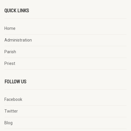
QUICK LINKS
Home
Administration
Parish
Priest
FOLLOW US
Facebook
Twitter
Blog