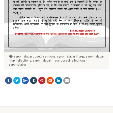
syro-malabar gosepl sermons
,
syro-malabar liturgy
,
syro-malabar
litury reflections
,
syro-malabar mass gosepl reflections
,
syromalabar