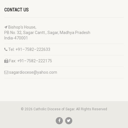
CONTACT US
Bishop’s House,
PB No. 32, Sagar Cantt., Sagar, Madhya Pradesh
India-470001
Tel: +91–7582–222633
Fax: +91–7582–222175
sagardiocese@yahoo.com
© 2026 Catholic Diocese of Sagar. All Rights Reserved