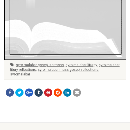
syro-malabar gosepl sermons
,
syro-malabar liturgy
,
syro-malabar
litury reflections
,
syro-malabar mass gosepl reflections
,
syromalabar