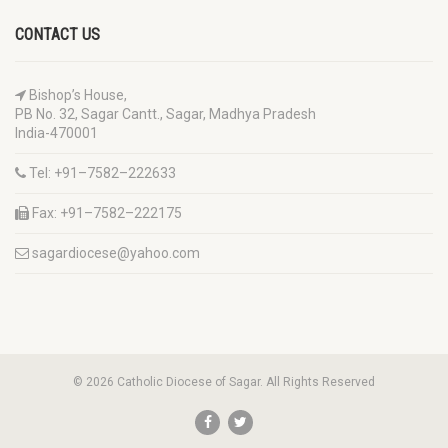
CONTACT US
Bishop’s House,
PB No. 32, Sagar Cantt., Sagar, Madhya Pradesh
India-470001
Tel: +91–7582–222633
Fax: +91–7582–222175
sagardiocese@yahoo.com
© 2026 Catholic Diocese of Sagar. All Rights Reserved