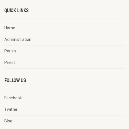
QUICK LINKS
Home
Administration
Parish
Priest
FOLLOW US
Facebook
Twitter
Blog