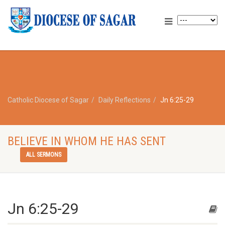
Catholic Diocese of Sagar
Daily Reflections
Jn 6:25-29
BELIEVE IN WHOM HE HAS SENT
ALL SERMONS
Jn 6:25-29