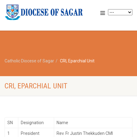
Catholic Diocese of Sagar
CRI, Eparchial Unit
CRI, EPARCHIAL UNIT
SN
Designation
Name
1
President
Rev. Fr Justin Thekkuden CMI