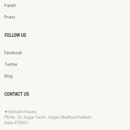
Parish
Priest
FOLLOW US
Facebook
Twitter
Blog
CONTACT US
Bishop’s House,
PB No. 32, Sagar Cantt., Sagar, Madhya Pradesh
India-470001