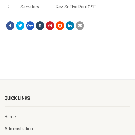
2
Secretary
Rev. Sr Elsa Paul OSF
QUICK LINKS
Home
Administration