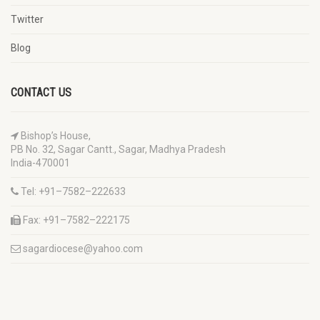
Twitter
Blog
CONTACT US
Bishop’s House,
PB No. 32, Sagar Cantt., Sagar, Madhya Pradesh
India-470001
Tel: +91–7582–222633
Fax: +91–7582–222175
sagardiocese@yahoo.com