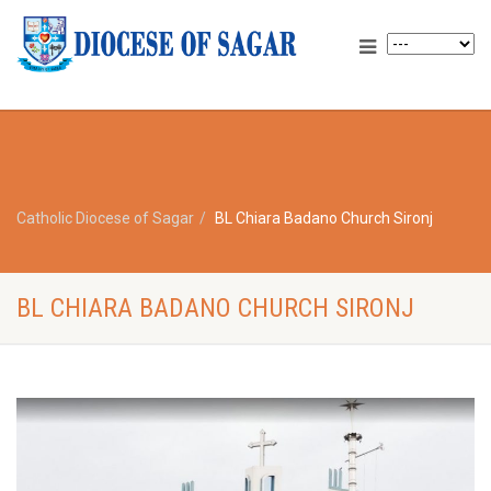
Catholic Diocese of Sagar
BL Chiara Badano Church Sironj
BL CHIARA BADANO CHURCH SIRONJ