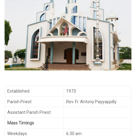
Established
1973
Parish Priest
Rev. Fr. Antony Payyappilly
Assistant Parish Priest
Mass Timings
Weekdays
6.30 am