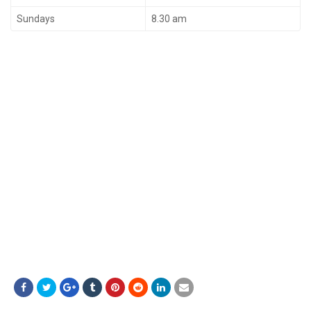
Sundays
8.30 am