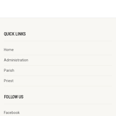
QUICK LINKS
Home
Administration
Parish
Priest
FOLLOW US
Facebook