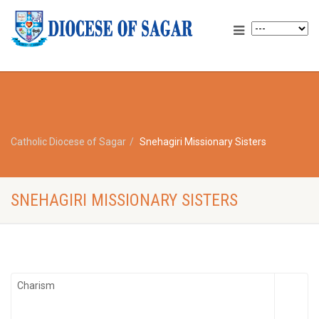
Catholic Diocese of Sagar
Snehagiri Missionary Sisters
SNEHAGIRI MISSIONARY SISTERS
Charism