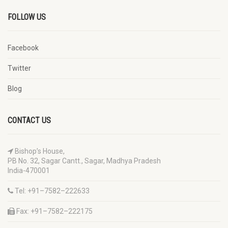
FOLLOW US
Facebook
Twitter
Blog
CONTACT US
Bishop’s House,
PB No. 32, Sagar Cantt., Sagar, Madhya Pradesh
India-470001
Tel: +91–7582–222633
Fax: +91–7582–222175