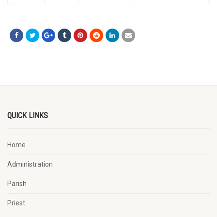
QUICK LINKS
Home
Administration
Parish
Priest