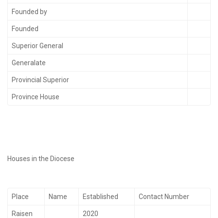
Founded by
Founded
Superior General
Generalate
Provincial Superior
Province House
Houses in the Diocese
Place
Name
Established
Contact Number
Raisen
2020