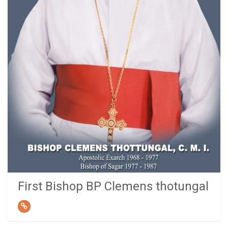
First Bishop BP Clemens thotungal