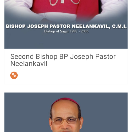
Second Bishop BP Joseph Pastor
Neelankavil