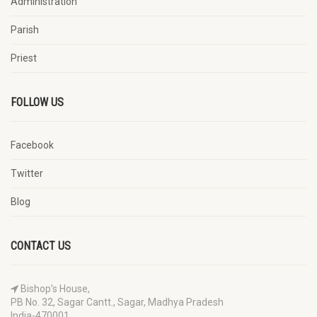
Administration
Parish
Priest
FOLLOW US
Facebook
Twitter
Blog
CONTACT US
Bishop’s House,
PB No. 32, Sagar Cantt., Sagar, Madhya Pradesh
India-470001