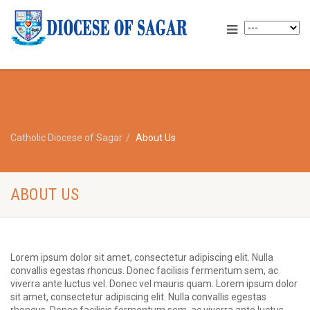
Catholic Diocese of Sagar
About Us
ABOUT US
Lorem ipsum dolor sit amet, consectetur adipiscing elit. Nulla
convallis egestas rhoncus. Donec facilisis fermentum sem, ac
viverra ante luctus vel. Donec vel mauris quam. Lorem ipsum dolor
sit amet, consectetur adipiscing elit. Nulla convallis egestas