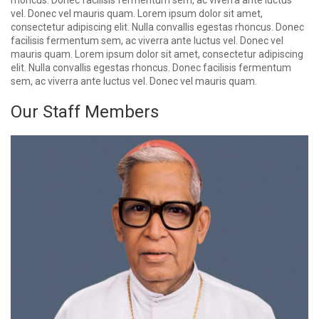
rhoncus. Donec facilisis fermentum sem, ac viverra ante luctus
vel. Donec vel mauris quam. Lorem ipsum dolor sit amet,
consectetur adipiscing elit. Nulla convallis egestas rhoncus. Donec
facilisis fermentum sem, ac viverra ante luctus vel. Donec vel
mauris quam. Lorem ipsum dolor sit amet, consectetur adipiscing
elit. Nulla convallis egestas rhoncus. Donec facilisis fermentum
sem, ac viverra ante luctus vel. Donec vel mauris quam.
Our Staff Members