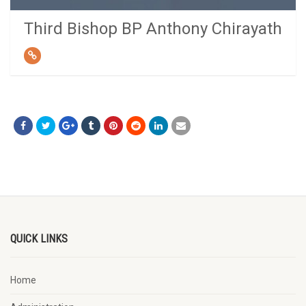
Third Bishop BP Anthony Chirayath
QUICK LINKS
Home